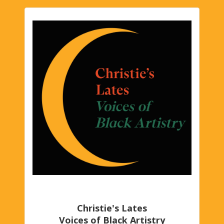
Christie's Lates
Voices of Black Artistry