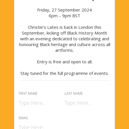
Friday, 27 September 2024
6pm – 9pm BST
Christie’s Lates is back in London this
September, kicking off Black History Month
with an evening dedicated to celebrating and
honouring Black heritage and culture across all
artforms.
Entry is free and open to all.
Stay tuned for the full programme of events.
FIRST NAME
LAST NAME
EMAIL