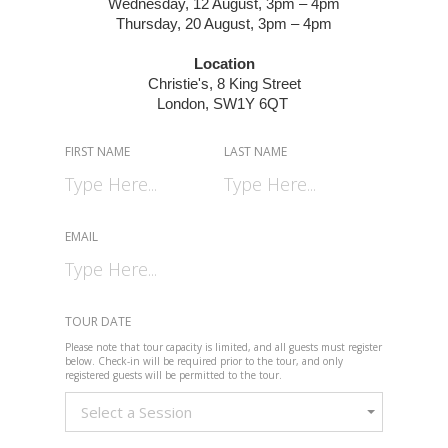
Wednesday, 12 August, 3pm – 4pm
Thursday, 20 August, 3pm – 4pm
Location
Christie's,
8 King Street
London, SW1Y 6QT
FIRST NAME
LAST NAME
EMAIL
TOUR DATE
Please note that tour capacity is limited, and all guests must register
below. Check-in will be required prior to the tour, and only
registered guests will be permitted to the tour.
Select a Session