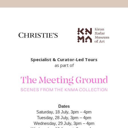
Specialist & Curator-Led Tours
as part of
Dates
Saturday, 18 July, 3pm – 4pm
Tuesday, 28 July, 3pm – 4pm
Wednesday, 29 July, 3pm – 4pm